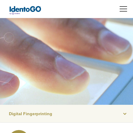
M
Digital Fingerprinting