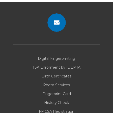
there are multiple individuals with the
same name, while their fingerprint
search shows they do not.
Missed identifications, often called
“false negatives,” occur when an
applicant’s name check clears, but
Contact
their fingerprint search shows they
Us
have an FBI criminal record.
Digital Fingerprinting
TSA Enrollment by IDEMIA
Birth Certificates
Photo Services
Fingerprint Card
History Check
FMCSA Registration