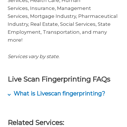
Services, Health Care, Human
Services, Insurance, Management
Services, Mortgage Industry, Pharmaceutical
Industry, Real Estate, Social Services, State
Employment, Transportation, and many
more!
Services vary by state.
Live Scan Fingerprinting FAQs
What is Livescan fingerprinting?
Livescan fingerprinting is the process of
capturing fingerprints electronically with
Related Services:
our advanced LiveScan machine. With