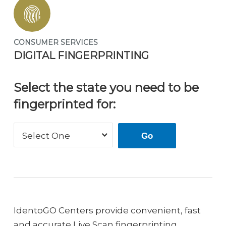
CONSUMER SERVICES
DIGITAL FINGERPRINTING
Select the state you need to be
fingerprinted for:
Select One
Go
IdentoGO Centers provide convenient, fast
and accurate Live Scan fingerprinting