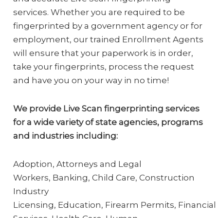
services. Whether you are required to be
fingerprinted by a government agency or for
employment, our trained Enrollment Agents
will ensure that your paperwork is in order,
take your fingerprints, process the request
and have you on your way in no time!
We provide Live Scan fingerprinting services
for a wide variety of state agencies, programs
and industries including:
Adoption, Attorneys and Legal
Workers, Banking, Child Care, Construction
Industry
Licensing, Education, Firearm Permits, Financial