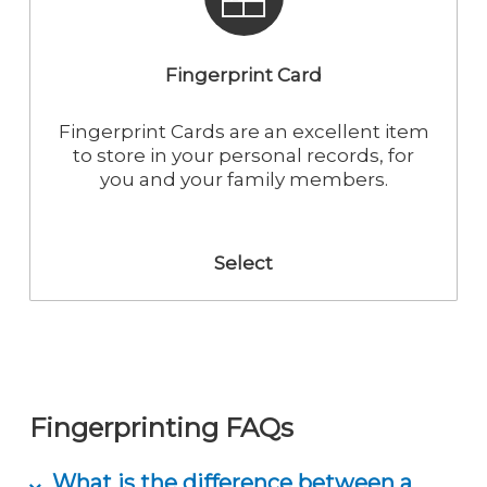
time. The fingerprints are then submitted
to the specific state agency to process.
Fingerprint Card
Fingerprint Cards are an excellent item
to store in your personal records, for
you and your family members.
Select
Fingerprinting FAQs
What is the difference between a